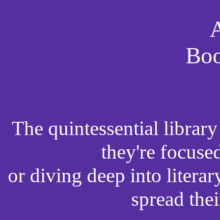
A
Boo
The quintessential librar
they're focuse
or diving deep into literar
spread the